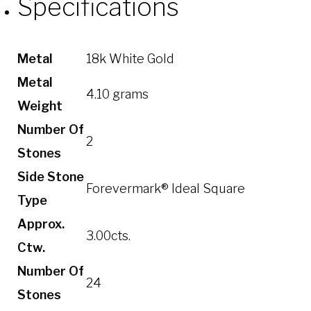
Specifications
Metal
18k White Gold
Metal
4.10 grams
Weight
Number Of
2
Stones
Side Stone
Forevermark® Ideal Square
Type
Approx.
3.00cts.
Ctw.
Number Of
24
Stones