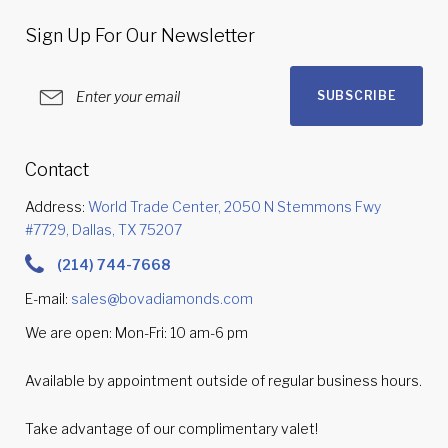
Sign Up For Our Newsletter
SUBSCRIBE
Contact
Address:
World Trade Center, 2050 N Stemmons Fwy
#7729, Dallas, TX 75207
(214) 744-7668
E-mail:
sales@bovadiamonds.com
We are open: Mon-Fri: 10 am-6 pm
Available by appointment outside of regular business hours.
Take advantage of our complimentary valet!