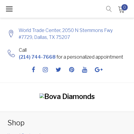
Skip
0
to
content
World Trade Center, 2050 N Stemmons Fwy
#7729, Dallas, TX 75207
Call
(214) 744-7668
for a personalized appointment
Facebook
Instagram
Twitter
Pinterest
Youtube
Google
+
Shop