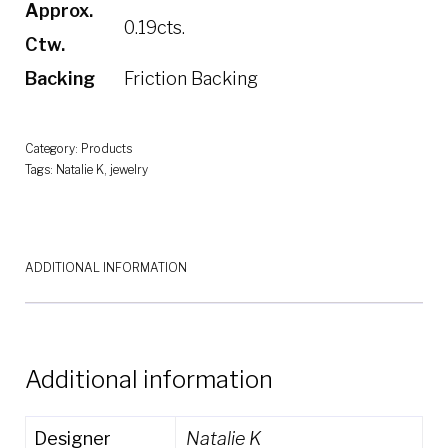
Approx.
0.19cts.
Ctw.
Backing
Friction Backing
Category:
Products
Tags:
Natalie K
,
jewelry
ADDITIONAL INFORMATION
Additional information
Designer
Natalie K