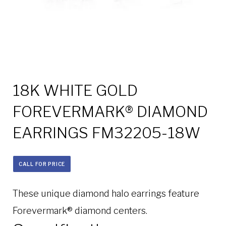
18K WHITE GOLD
FOREVERMARK® DIAMOND
EARRINGS FM32205-18W
CALL FOR PRICE
These unique diamond halo earrings feature
Forevermark® diamond centers.