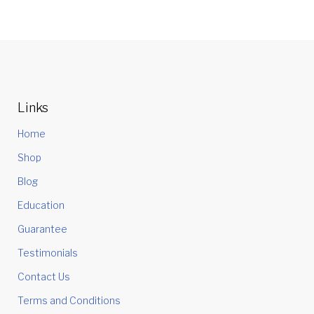
Links
Home
Shop
Blog
Education
Guarantee
Testimonials
Contact Us
Terms and Conditions