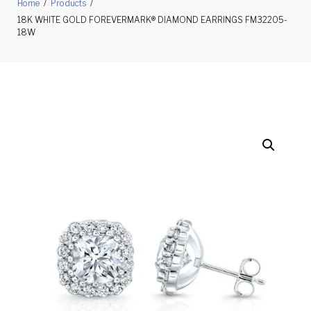
Home
/
Products
/
18K WHITE GOLD FOREVERMARK® DIAMOND EARRINGS FM32205-
18W