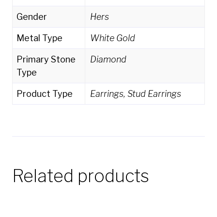
Gender
Hers
Metal Type
White Gold
Primary Stone
Diamond
Type
Product Type
Earrings, Stud Earrings
Related products