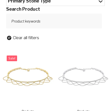
Primary Stone Type
Search Product
Clear all filters
Sale!