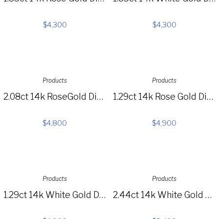
$
4,300
$
4,300
Products
Products
2.08ct 14k RoseGold Diamond Pave Circle Necklace SC55006186
1.29ct 14k Rose Gold Diamond 3-tier Choker Necklace SC55005115
$
4,800
$
4,900
Products
Products
1.29ct 14k White Gold Diamond 3-tier Choker Necklace SC55005113
2.44ct 14k White Gold Diamond Choker Necklace SC55004725