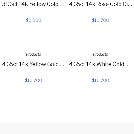
3.96ct 14k Yellow Gold Diamond Baguette Choker Necklace SC37215353
4.65ct 14k Rose Gold Diamond Choker Necklace SC55005061
$
9,900
$
10,700
Products
Products
4.65ct 14k Yellow Gold Diamond Choker Necklace SC55005060
4.65ct 14k White Gold Diamond Choker Necklace SC55005059
$
10,700
$
10,700