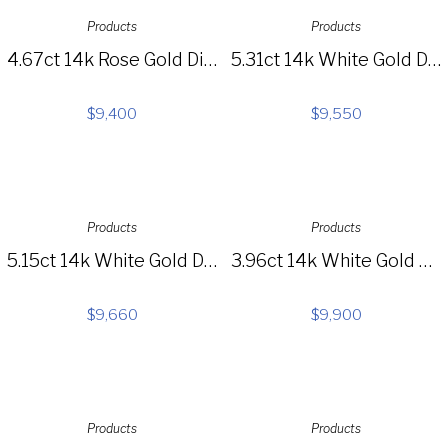
Products
Products
4.67ct 14k Rose Gold Diamond Lariat Necklace SC55004135
5.31ct 14k White Gold Diamond Necklace SC28022601
$
9,400
$
9,550
Products
Products
5.15ct 14k White Gold Diamond Necklace S44-1
3.96ct 14k White Gold Diamond Baguette Choker Necklace SC37215351
$
9,660
$
9,900
Products
Products