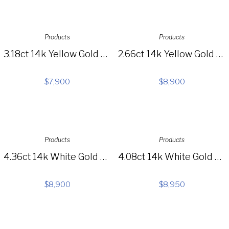
Products
Products
3.18ct 14k Yellow Gold Diamond Choker Necklace SC55005381
2.66ct 14k Yellow Gold Diamond Feather Lariat Necklace SC55005657
$
7,900
$
8,900
Products
Products
4.36ct 14k White Gold Diamond Lariat Necklace SC55004130
4.08ct 14k White Gold Diamond Necklace SC22002977
$
8,900
$
8,950