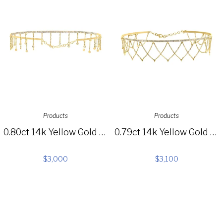
Products
Products
0.80ct 14k Yellow Gold Diamond Choker Necklace SC55005516
0.79ct 14k Yellow Gold Diamond Choker Necklace SC55005519
$
3,000
$
3,100