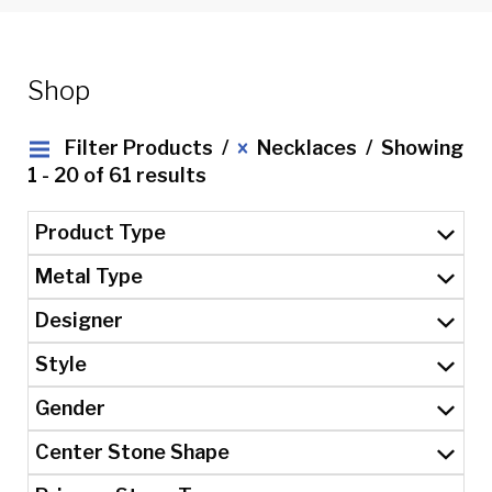
Shop
Filter Products
Necklaces
Showing
1 - 20 of 61 results
Product Type
Metal Type
Designer
Style
Gender
Center Stone Shape