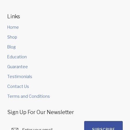
Links
Home
Shop
Blog
Education
Guarantee
Testimonials
Contact Us
Terms and Conditions
Sign Up For Our Newsletter
SUBSCRIBE