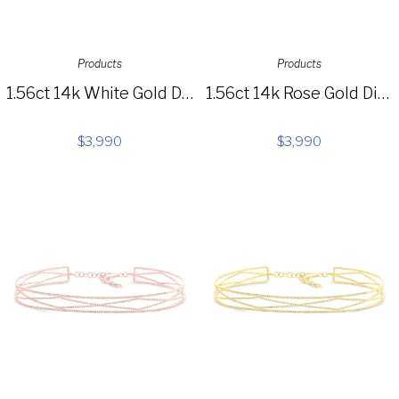
Products
Products
1.56ct 14k White Gold Diamond Choker Necklace SC55003654
1.56ct 14k Rose Gold Diamond Choker Necklace SC55003656ZM
$
3,990
$
3,990