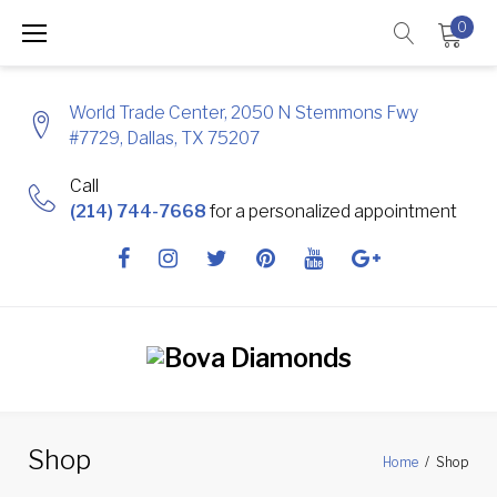
Skip
0
to
content
World Trade Center, 2050 N Stemmons Fwy
#7729, Dallas, TX 75207
Call
(214) 744-7668
for a personalized appointment
Facebook
Instagram
Twitter
Pinterest
Youtube
Google
+
Shop
Home
/
Shop