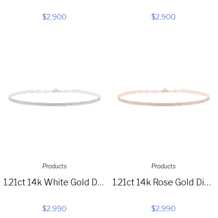
$
2,900
$
2,900
Products
Products
1.21ct 14k White Gold Diamond Pave Choker Necklace SC55003285
1.21ct 14k Rose Gold Diamond Pave Choker Necklace SC55003714
$
2,990
$
2,990