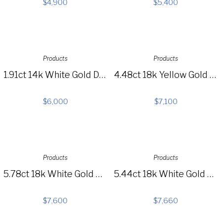
$
4,900
$
5,400
Products
Products
1.91ct 14k White Gold Diamond Pave Choker Necklace SC55004422
4.48ct 18k Yellow Gold Diamond Choker Necklace SC37215360
$
6,000
$
7,100
Products
Products
5.78ct 18k White Gold Diamond Necklace SC37214462
5.44ct 18k White Gold Diamond Necklace SC37214461
$
7,600
$
7,660