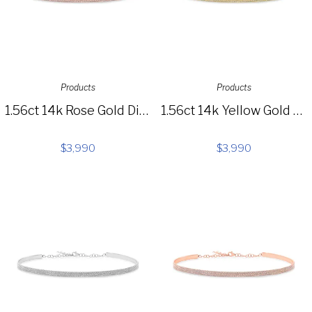
Products
Products
1.56ct 14k Rose Gold Diamond Choker Necklace SC55003656
1.56ct 14k Yellow Gold Diamond Choker Necklace SC55003655
$
3,990
$
3,990