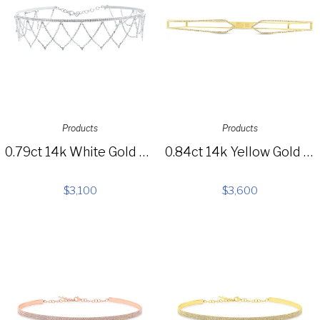
Products
Products
0.79ct 14k White Gold Diamond Choker Necklace SC55005518
0.84ct 14k Yellow Gold Diamond Choker Necklace SC55003592
$
3,100
$
3,600