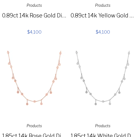
Products
Products
0.89ct 14k Rose Gold Diamond Choker Necklace SC55006026
0.89ct 14k Yellow Gold Diamond Choker Necklace SC55006025
$
4,100
$
4,100
Products
Products
1.85ct 14k Rose Gold Diamond Shaker Necklace SC55002849
1.85ct 14k White Gold Diamond Shaker Necklace SC55003441