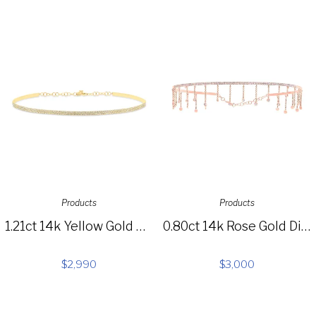
Products
Products
1.21ct 14k Yellow Gold Diamond Pave Choker Necklace SC55003713
0.80ct 14k Rose Gold Diamond Choker Necklace SC55005517
$
2,990
$
3,000