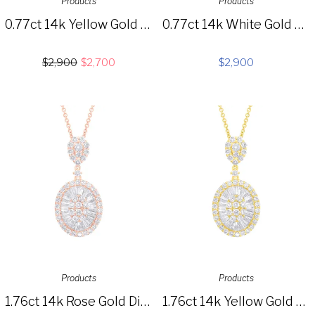
Products
Products
0.77ct 14k Yellow Gold Diamond Choker Necklace SC55005026
0.77ct 14k White Gold Diamond Choker Necklace SC55005025
$
2,900
$
2,700
$
2,900
Products
Products
1.76ct 14k Rose Gold Diamond Baguette Necklace SC37215630
1.76ct 14k Yellow Gold Diamond Baguette Necklace SC37215629