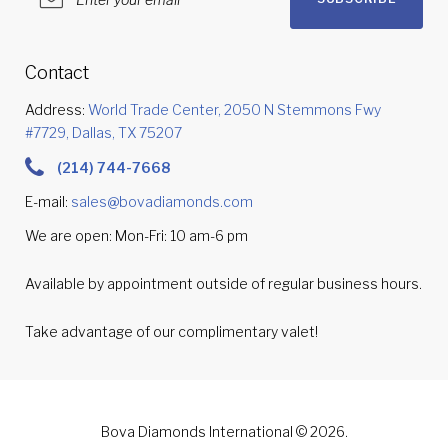
Contact
Address:
World Trade Center, 2050 N Stemmons Fwy
#7729, Dallas, TX 75207
(214) 744-7668
E-mail:
sales@bovadiamonds.com
We are open: Mon-Fri: 10 am-6 pm
Available by appointment outside of regular business hours.
Take advantage of our complimentary valet!
Bova Diamonds International © 2026.