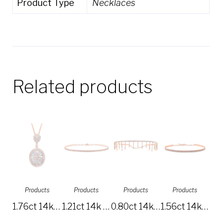
Product Type
Necklaces
Related products
Products
Products
Products
Products
1.76ct 14k Rose Gold Diamond Baguette Necklace SC37215630
1.21ct 14k Rose Gold Diamond Pave Choker Necklace SC55003714
0.80ct 14k Rose Gold Diamond Choker Necklace SC55005517
1.56ct 14k Rose Gold Diamond Choker Necklace SC55003656