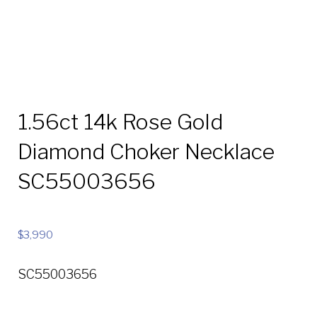
1.56ct 14k Rose Gold
Diamond Choker Necklace
SC55003656
$
3,990
SC55003656