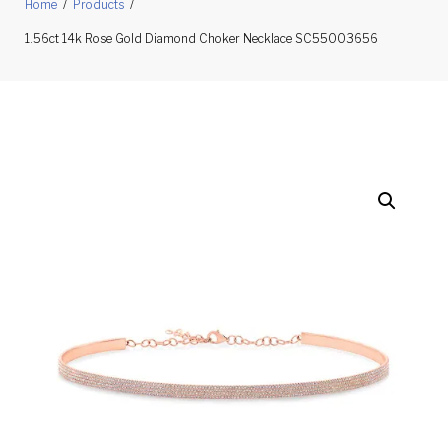
Home
/
Products
/
1.56ct 14k Rose Gold Diamond Choker Necklace SC55003656