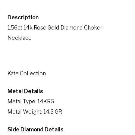
Description
1.56ct 14k Rose Gold Diamond Choker
Necklace
Kate Collection
Metal Details
Metal Type: 14KRG
Metal Weight: 14.3 GR
Side Diamond Details