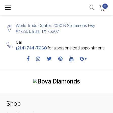
Skip
0
to
content
World Trade Center, 2050 N Stemmons Fwy
#7729, Dallas, TX 75207
Call
(214) 744-7668
for a personalized appointment
Facebook
Instagram
Twitter
Pinterest
Youtube
Google
+
Shop