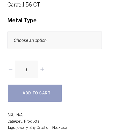
Carat: 1.56 CT
Metal Type
1.56ct
14k
Rose
ADD TO CART
Gold
Diamond
Choker
SKU:
N/A
Category:
Products
Necklace
Tags:
jewelry
,
Shy Creation
,
Necklace