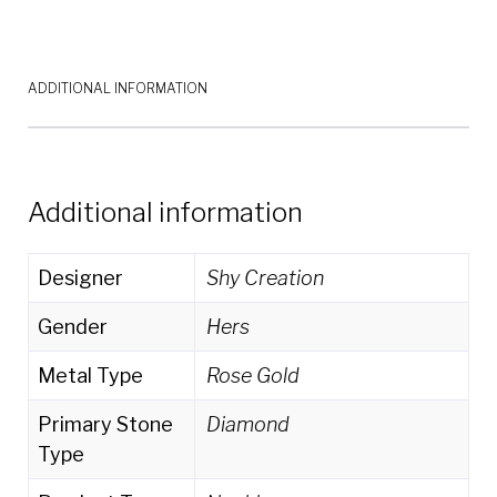
SC55003656
quantity
ADDITIONAL INFORMATION
Additional information
Designer
Shy Creation
Gender
Hers
Metal Type
Rose Gold
Primary Stone
Diamond
Type