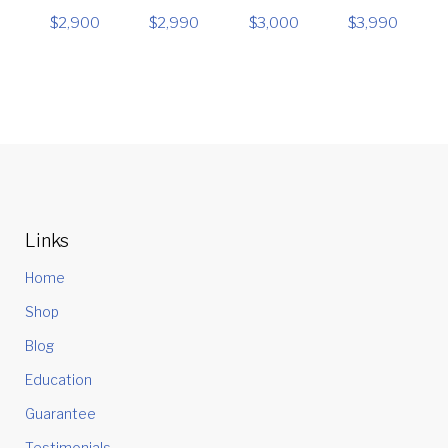
$
2,900
$
2,990
$
3,000
$
3,990
Links
Home
Shop
Blog
Education
Guarantee
Testimonials