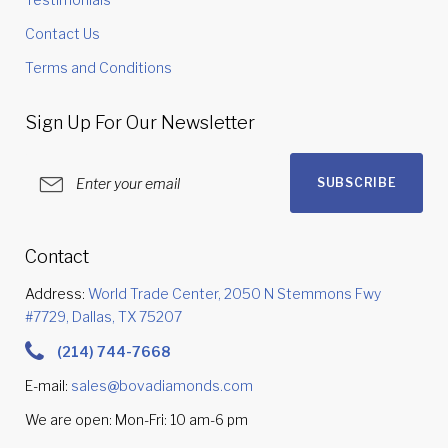
Contact Us
Terms and Conditions
Sign Up For Our Newsletter
SUBSCRIBE
Contact
Address:
World Trade Center, 2050 N Stemmons Fwy
#7729, Dallas, TX 75207
(214) 744-7668
E-mail:
sales@bovadiamonds.com
We are open: Mon-Fri: 10 am-6 pm