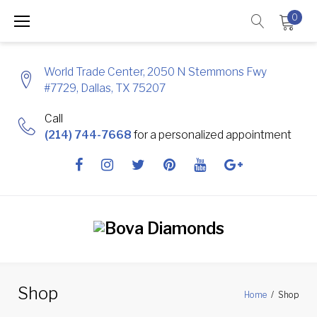
Skip
0
to
content
World Trade Center, 2050 N Stemmons Fwy
#7729, Dallas, TX 75207
Call
(214) 744-7668
for a personalized appointment
Facebook
Instagram
Twitter
Pinterest
Youtube
Google
+
Shop
Home
/
Shop