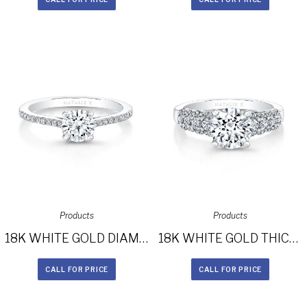
Products
Products
18K WHITE GOLD DIAMOND LINED BAND AND PRONG ENGAGEMENT RING FM26966-18W
18K WHITE GOLD THICK PRONG SET DIAMOND BAND ENGAGEMENT RING FM26986-18W
CALL FOR PRICE
CALL FOR PRICE