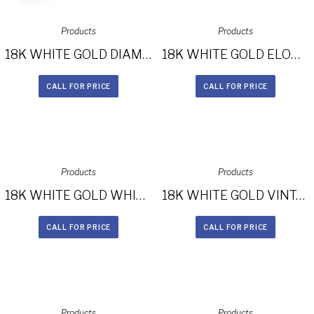
Products
Products
18K WHITE GOLD DIAMOND HALO ENGAGEMENT RING FM26767-18W
18K WHITE GOLD ELONGATED SPLIT SHANK DIAMOND HALO ENGAGEMENT RING FM27021-18W
CALL FOR PRICE
CALL FOR PRICE
Products
Products
18K WHITE GOLD WHITE DIAMOND HALO ENGAGEMENT RING FM26959-18W
18K WHITE GOLD VINTAGE INSPIRED DIAMOND HALO ENGAGEMENT RING FM27028-18W
CALL FOR PRICE
CALL FOR PRICE
Products
Products