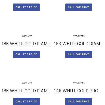
CALL FOR PRICE
CALL FOR PRICE
Products
Products
18K WHITE GOLD DIAMOND BAND DIAMOND HALO ENGAGEMENT RING FM26965-18W
18K WHITE GOLD DIAMOND BAND BEZELSET ACCENT DIAMOND HALO ENGAGEMENT RING FM27158-18W
CALL FOR PRICE
CALL FOR PRICE
Products
Products
18K WHITE GOLD DIAMOND HALO THREE STONE ENGAGEMENT RING FM27664-18W
14K WHITE GOLD PRONG TWO ROW HALO WHITE DIAMOND BRIDAL SET NK25876WE-W
CALL FOR PRICE
CALL FOR PRICE