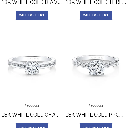
18K WHITE GOLD DIAMOND HALO ART DECO GALLERY ENGAGEMENT RING FM27614-18W
18K WHITE GOLD THREE STONE DIAMOND HALO ENGAGEMENT RING FM29011-18W
CALL FOR PRICE
CALL FOR PRICE
Products
Products
18K WHITE GOLD CHANNEL SET DIAMOND SHANK ENGAGEMENT RING FM27619-18W
18K WHITE GOLD PRONGSET DIAMOND BAND ENGAGEMENT RING FM26926-18W
CALL FOR PRICE
CALL FOR PRICE