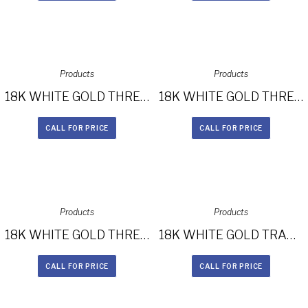
Products
Products
18K WHITE GOLD THREE STONE DIAMOND ENGAGEMENT RING NK29675-18W
18K WHITE GOLD THREE STONE DIAMOND ENGAGEMENT RING NK29609ZTD-W
CALL FOR PRICE
CALL FOR PRICE
Products
Products
18K WHITE GOLD THREE STONE DIAMOND RING WITH TRAPEZOID SIDE STONES NK29367-18W
18K WHITE GOLD TRAPEZOID DIAMOND SIDE STONE PRINCESS CUT CHANNELSET SHANK ENGAGEMENT RING NK28716-18W
CALL FOR PRICE
CALL FOR PRICE