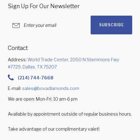
Sign Up For Our Newsletter
SUBSCRIBE
Contact
Address:
World Trade Center, 2050 N Stemmons Fwy
#7729, Dallas, TX 75207
(214) 744-7668
E-mail:
sales@bovadiamonds.com
We are open: Mon-Fri: 10 am-6 pm
Available by appointment outside of regular business hours.
Take advantage of our complimentary valet!