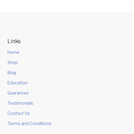
Links
Home
Shop
Blog
Education
Guarantee
Testimonials
Contact Us
Terms and Conditions