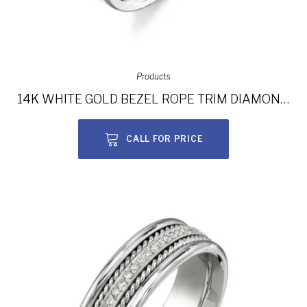
Products
14K WHITE GOLD BEZEL ROPE TRIM DIAMOND MEN’S BAND NK15380-W
CALL FOR PRICE