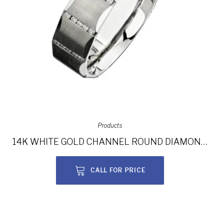
Products
14K WHITE GOLD CHANNEL ROUND DIAMOND MEN’S BAND NK13851-W
CALL FOR PRICE