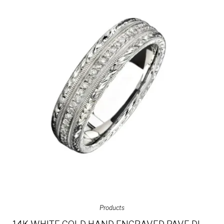
Products