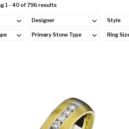
 1 - 40 of 796 results
Designer
Style
ape
Primary Stone Type
Ring Siz