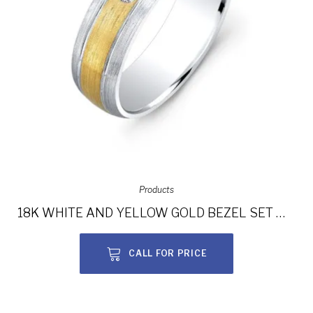
Products
18K WHITE AND YELLOW GOLD BEZEL SET WHITE DIAMOND WEDDING BAND NK13855-18WY
CALL FOR PRICE