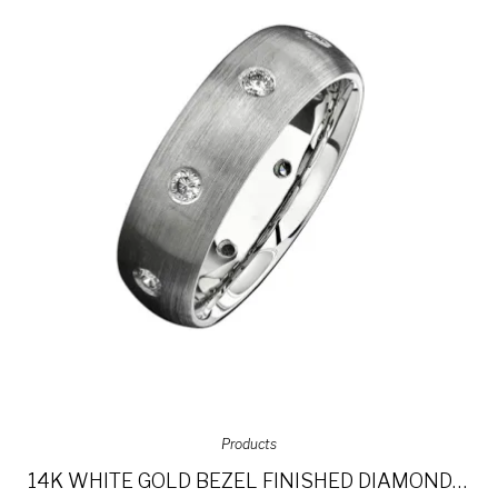
Products
14K WHITE GOLD BEZEL FINISHED DIAMOND MEN’S BAND NK13848-W