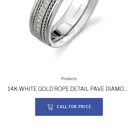
Products
14K WHITE GOLD ROPE DETAIL PAVE DIAMOND MEN’S BAND NK15469-W
CALL FOR PRICE