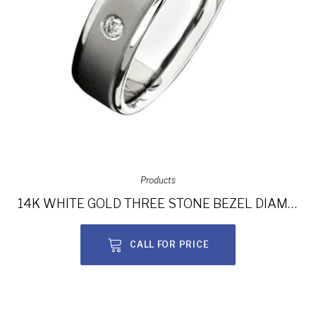
Products
14K WHITE GOLD THREE STONE BEZEL DIAMOND MEN’S BAND NK15388-W
CALL FOR PRICE