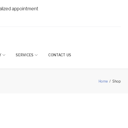
alized appointment
Y
SERVICES
CONTACT US
Home
/
Shop