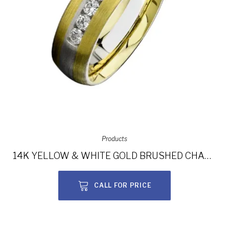
Products
14K YELLOW & WHITE GOLD BRUSHED CHANNEL DIAMOND MEN’S BAND NK13852-WY
CALL FOR PRICE