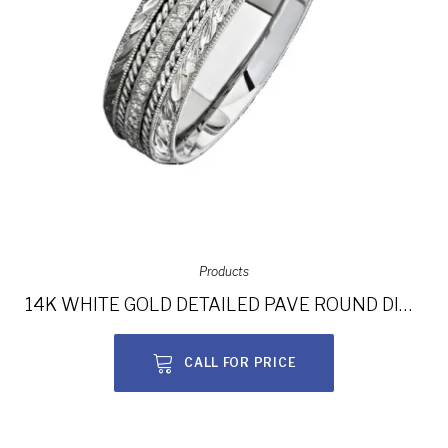
Products
14K WHITE GOLD DETAILED PAVE ROUND DIAMOND MEN’S BAND NK15468-W
CALL FOR PRICE