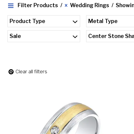
Filter Products
Wedding Rings
Showing
Product Type
Metal Type
Sale
Center Stone Sh
Clear all filters