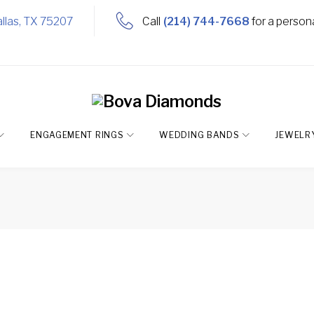
llas, TX 75207
Call
(214) 744-7668
for a person
ENGAGEMENT RINGS
WEDDING BANDS
JEWELR