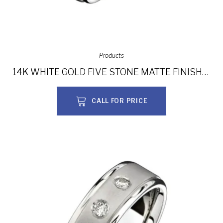
Products
14K WHITE GOLD FIVE STONE MATTE FINISH DIAMOND MEN’S BAND NK15386-W
CALL FOR PRICE