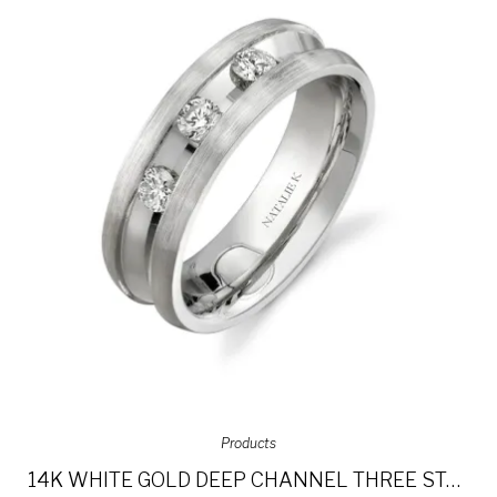
Products
14K WHITE GOLD DEEP CHANNEL THREE STONE DIAMOND MEN’S BAND NK13854-W