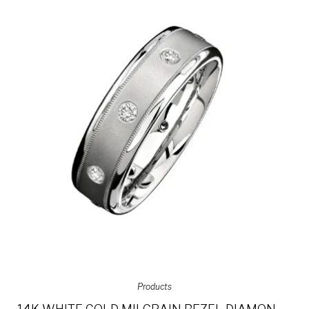
Products