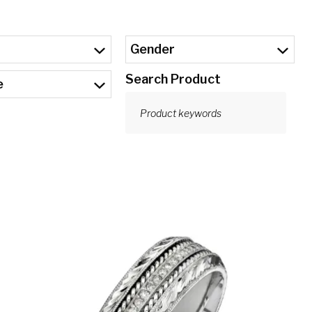
Gender
Search Product
e