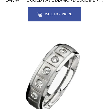
14K WHITE GOLD PAVE DIAMOND EDGE MEN’S BAND NK15470-W
CALL FOR PRICE