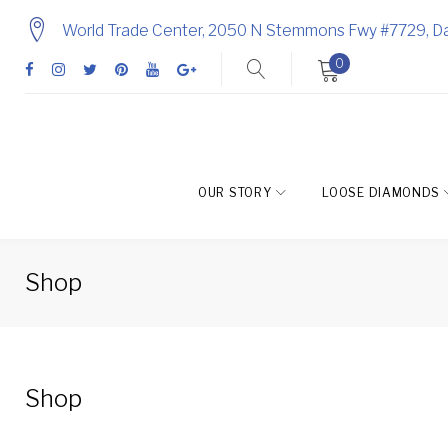
Skip
World Trade Center, 2050 N Stemmons Fwy #7729, Da
to
0
content
Facebook
Instagram
Twitter
Pinterest
Youtube
Google
+
OUR STORY
LOOSE DIAMONDS
Shop
Shop