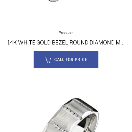
Products
14K WHITE GOLD BEZEL ROUND DIAMOND MEN’S BAND NK13846-W
CALL FOR PRICE