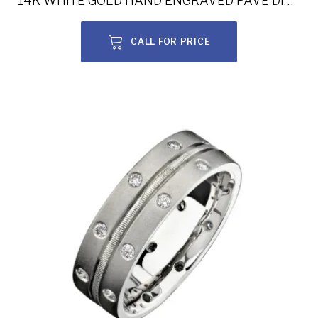
14K WHITE GOLD HAND ENGRAVED PAVE DIAMOND MEN’S BAND NK15387-W
CALL FOR PRICE