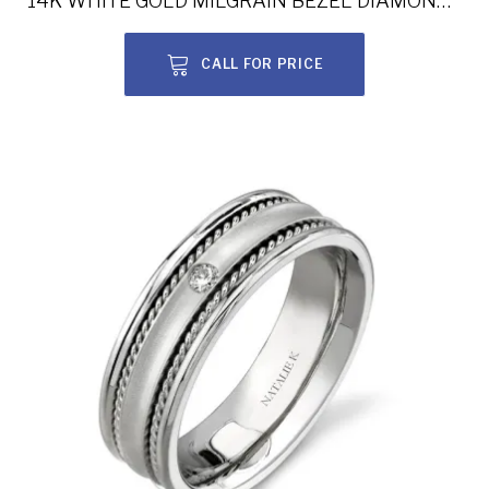
14K WHITE GOLD MILGRAIN BEZEL DIAMOND MEN’S BAND NK13849-W
CALL FOR PRICE