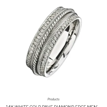
Products