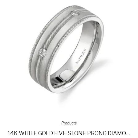
Products
14K WHITE GOLD FIVE STONE PRONG DIAMOND MEN’S BAND NK15513-W