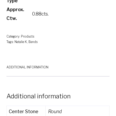
Type
Approx.
0.88cts.
Ctw.
Category:
Products
Tags:
Natalie K
,
Bands
ADDITIONAL INFORMATION
Additional information
Center Stone
Round