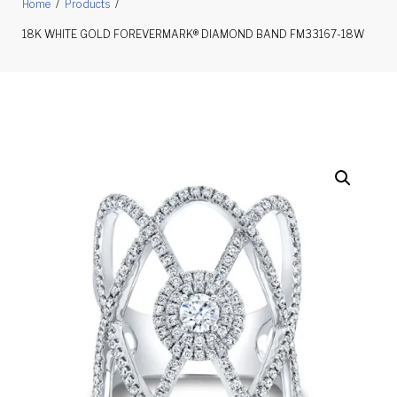
Home
/
Products
/
18K WHITE GOLD FOREVERMARK® DIAMOND BAND FM33167-18W