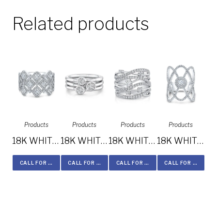
Related products
Products
Products
Products
Products
18K WHITE GOLD FOREVERMARK® DIAMOND BAND FM33167-18W
18K WHITE GOLD FOREVERMARK® DIAMOND BAND FM33101-18W
18K WHITE GOLD THREE STONE STACKABLE BANDS FM29106-18W
18K WHITE GOLD MULTIBAND DIAMOND FASHION BAND FM28917-18W
CALL FOR PRICE
CALL FOR PRICE
CALL FOR PRICE
CALL FOR PRICE