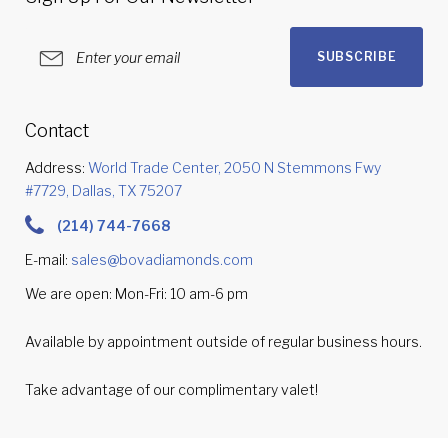
SUBSCRIBE
Contact
Address:
World Trade Center, 2050 N Stemmons Fwy
#7729, Dallas, TX 75207
(214) 744-7668
E-mail:
sales@bovadiamonds.com
We are open: Mon-Fri: 10 am-6 pm
Available by appointment outside of regular business hours.
Take advantage of our complimentary valet!