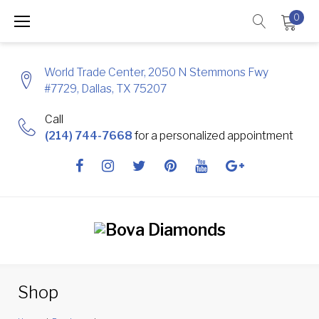
Skip
0
to
content
World Trade Center, 2050 N Stemmons Fwy
#7729, Dallas, TX 75207
Call
(214) 744-7668
for a personalized appointment
Facebook
Instagram
Twitter
Pinterest
Youtube
Google
+
Shop