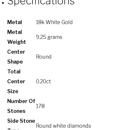
Specifications
Metal
18k White Gold
Metal
9.25 grams
Weight
Center
Round
Shape
Total
Center
0.20ct
Size
Number Of
178
Stones
Side Stone
Round white diamonds