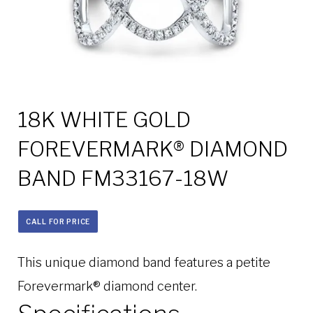
18K WHITE GOLD
FOREVERMARK® DIAMOND
BAND FM33167-18W
CALL FOR PRICE
This unique diamond band features a petite
Forevermark® diamond center.