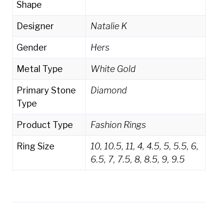
Shape
Designer
Natalie K
Gender
Hers
Metal Type
White Gold
Primary Stone
Diamond
Type
Product Type
Fashion Rings
Ring Size
10, 10.5, 11, 4, 4.5, 5, 5.5, 6,
6.5, 7, 7.5, 8, 8.5, 9, 9.5