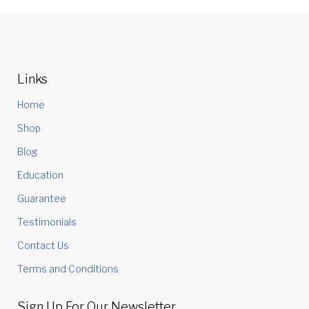
Links
Home
Shop
Blog
Education
Guarantee
Testimonials
Contact Us
Terms and Conditions
Sign Up For Our Newsletter